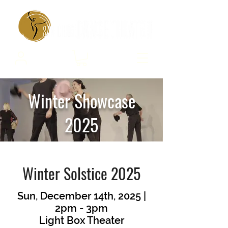
Winter Showcase
2025
Winter Solstice 2025
Sun, December 14th, 2025 |
2pm - 3pm
Light Box Theater