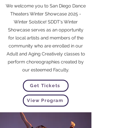
We welcome you to San Diego Dance
Theaters Winter Showcase 2025 -
Winter Solstice! SDDT's Winter
Showcase serves as an opportunity
for local artists and members of the
community who are enrolled in our
Adult and Aging Creatively classes to
perform choreographies created by
our esteemed Faculty.
Get Tickets
View Program