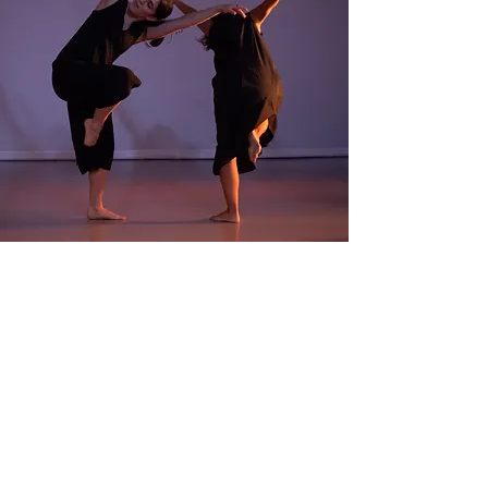
2650 Truxtun Rd. San Diego,
CA 92106