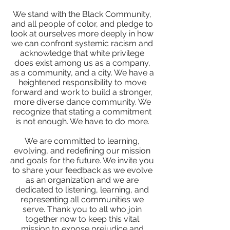
We stand with the Black Community,
and all people of color, and pledge to
look at ourselves more deeply in how
we can confront systemic racism and
acknowledge that white privilege
does exist among us as a company,
as a community, and a city. We have a
heightened responsibility to move
forward and work to build a stronger,
more diverse dance community. We
recognize that stating a commitment
is not enough. We have to do more.
We are committed to learning,
evolving, and redefining our mission
and goals for the future. We invite you
to share your feedback as we evolve
as an organization and we are
dedicated to listening, learning, and
representing all communities we
serve. Thank you to all who join
together now to keep this vital
mission to expose prejudice and