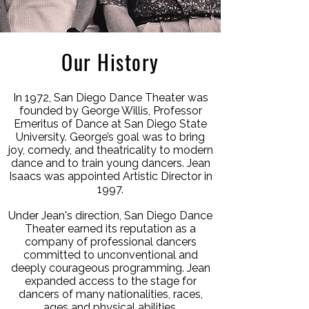
Our History
In 1972, San Diego Dance Theater was
founded by George Willis, Professor
Emeritus of Dance at San Diego State
University. George’s goal was to bring
joy, comedy, and theatricality to modern
dance and to train young dancers. Jean
Isaacs was appointed Artistic Director in
1997.
Under Jean's direction, San Diego Dance
Theater earned its reputation as a
company of professional dancers
committed to unconventional and
deeply courageous programming. Jean
expanded access to the stage for
dancers of many nationalities, races,
ages and physical abilities.