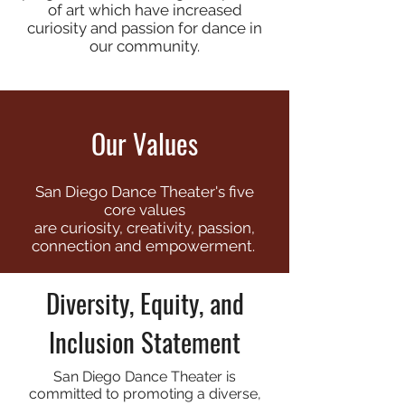
of art which have increased
curiosity and passion for dance in
our community.
Our Values
San Diego Dance Theater's five
core values
are
curiosity, creativity, passion,
connection and empowerment.
Diversity, Equity, and
Inclusion Statement
San Diego Dance Theater is
committed to promoting a diverse,