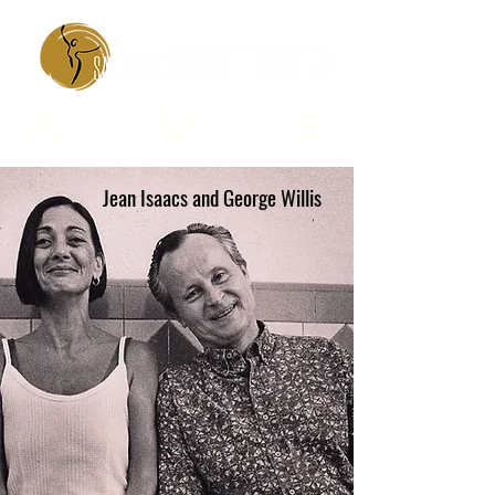
Jean Isaacs and George Willis