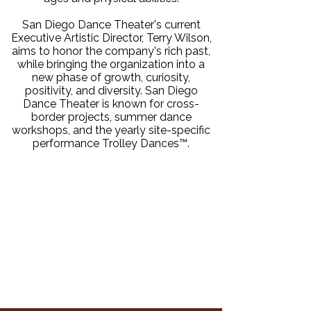
San Diego Dance Theater's current
Executive Artistic Director, Terry Wilson,
aims to honor the company's rich past,
while bringing the organization into a
new phase of growth, curiosity,
positivity, and diversity. San Diego
Dance Theater is known for cross-
border projects, summer dance
workshops, and the yearly site-specific
performance Trolley Dances™.