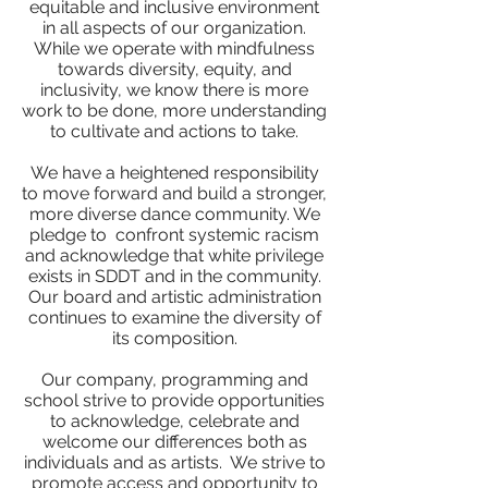
equitable and inclusive environment
in all aspects of our organization.
While we operate with mindfulness
towards diversity, equity, and
inclusivity, we know there is more
work to be done, more understanding
to cultivate and actions to take.
We have a heightened responsibility
to move forward and build a stronger,
more diverse dance community. We
pledge to confront systemic racism
and acknowledge that white privilege
exists in SDDT and in the community.
Our board and artistic administration
continues to examine the diversity of
its composition.
Our company, programming and
school strive to provide opportunities
to acknowledge, celebrate and
welcome our differences both as
individuals and as artists. We strive to
promote access and opportunity to