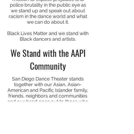
police brutality in the public eye as
we stand up and speak out about
racism in the dance world and what
we can do about it.
Black Lives Matter and we stand with
Black dancers and artists.
We Stand with the AAPI
Community
San Diego Dance Theater stands
together with our Asian, Asian-
American and Pacific Islander family,
friends, neighbors and communities
and our heart goes out to those who
have experienced violence in any
form. COVID-19 has created stigma
and miscommunication, leading to a
rise of harassment, hate crimes, and
murder which are fear based crimes