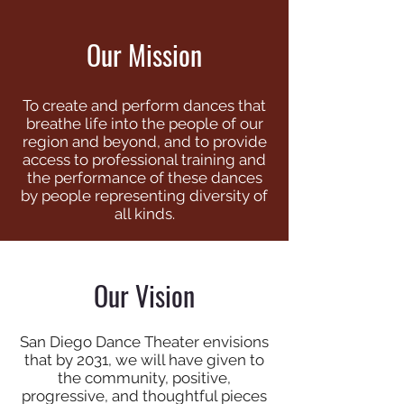
Our Mission
To create and perform dances that
breathe life into the people of our
region and beyond, and to provide
access to professional training and
the performance of these dances
by people representing diversity of
all kinds.
Our Vision
San Diego Dance Theater envisions
that by 2031, we will have given to
the community, positive,
progressive, and thoughtful pieces