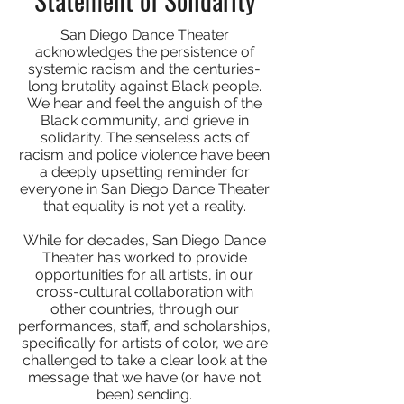
San Diego Dance Theater
acknowledges the persistence of
systemic racism and the centuries-
long brutality against Black people.
We hear and feel the anguish of the
Black community, and grieve in
solidarity. The senseless acts of
racism and police violence have been
a deeply upsetting reminder for
everyone in San Diego Dance Theater
that equality is not yet a reality.
While for decades, San Diego Dance
Theater has worked to provide
opportunities for all artists, in our
cross-cultural collaboration with
other countries, through our
performances, staff, and scholarships,
specifically for artists of color, we are
challenged to take a clear look at the
message that we have (or have not
been) sending.