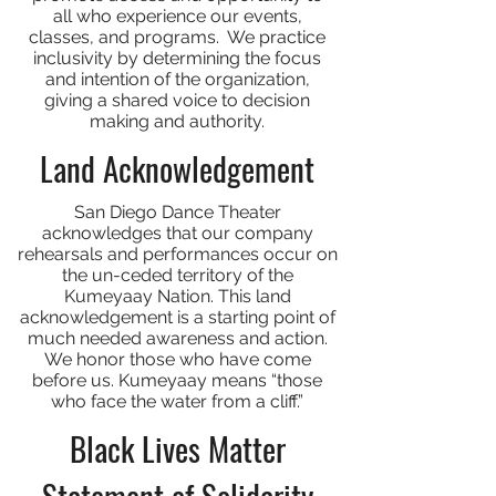
all who experience our events,
classes, and programs. We practice
inclusivity by determining the focus
and intention of the organization,
giving a shared voice to decision
making and authority.
Land Acknowledgement
San Diego Dance Theater
acknowledges that our company
rehearsals and performances occur on
the un-ceded territory of the
Kumeyaay Nation. This land
acknowledgement is a starting point of
much needed awareness and action.
We honor those who have come
before us. Kumeyaay means “those
who face the water from a cliff.”
Black Lives Matter
Statement of Solidarity