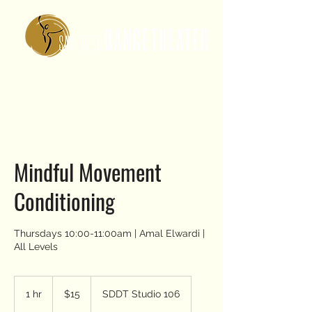
Mindful Movement
Conditioning
Thursdays 10:00-11:00am | Amal Elwardi |
All Levels
15
US
1 hr
1
$15
SDDT Studio 106
dollars
h