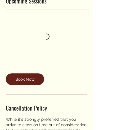
Upcoming Sessions
Book Now
Cancellation Policy
While it's strongly preferred that you
arrive to class on time out of consideration