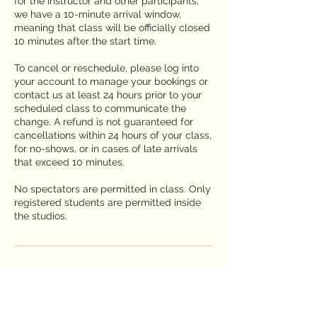
for the instructor and other participants,
we have a 10-minute arrival window,
meaning that class will be officially closed
10 minutes after the start time.
To cancel or reschedule, please log into
your account to manage your bookings or
contact us at least 24 hours prior to your
scheduled class to communicate the
change. A refund is not guaranteed for
cancellations within 24 hours of your class,
for no-shows, or in cases of late arrivals
that exceed 10 minutes.
No spectators are permitted in class. Only
registered students are permitted inside
the studios.
Contact Details
2650 Truxtun Road suite 106, San Diego,