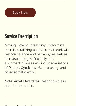
Book Now
Service Description
Moving, flowing, breathing: body-mind
exercises utilizing chair and mat work will
restore balance and harmony, as well as
increase strength, flexibility, and
alignment. Classes will include variations
of Pilates, Gyrokinesis®, stretching, and
other somatic work.
Note: Amal Elwardi will teach this class
until further notice.