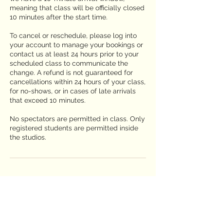
meaning that class will be officially closed
10 minutes after the start time.
To cancel or reschedule, please log into
your account to manage your bookings or
contact us at least 24 hours prior to your
scheduled class to communicate the
change. A refund is not guaranteed for
cancellations within 24 hours of your class,
for no-shows, or in cases of late arrivals
that exceed 10 minutes.
No spectators are permitted in class. Only
registered students are permitted inside
the studios.
Contact Details
2650 Truxtun Road suite 106, San Diego,
CA, USA
619-225-1803