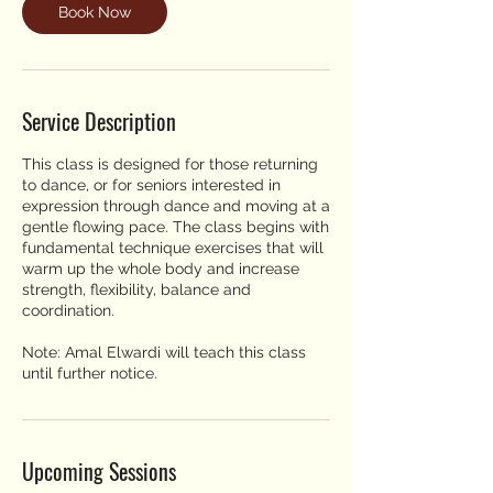
Book Now
Service Description
This class is designed for those returning
to dance, or for seniors interested in
expression through dance and moving at a
gentle flowing pace. The class begins with
fundamental technique exercises that will
warm up the whole body and increase
strength, flexibility, balance and
coordination.
Note: Amal Elwardi will teach this class
until further notice.
Upcoming Sessions