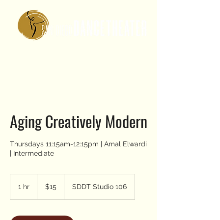
Aging Creatively Modern
Thursdays 11:15am-12:15pm | Amal Elwardi
| Intermediate
15
US
1 hr
1
$15
SDDT Studio 106
dollars
h