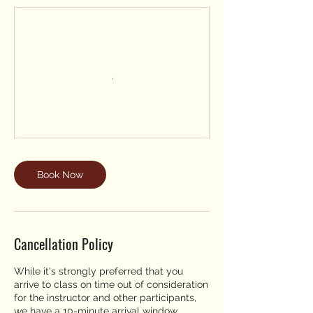
Book Now
Cancellation Policy
While it's strongly preferred that you
arrive to class on time out of consideration
for the instructor and other participants,
we have a 10-minute arrival window,