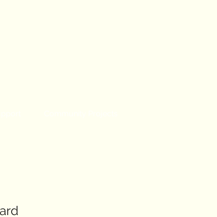
upport
Community Projects
ard