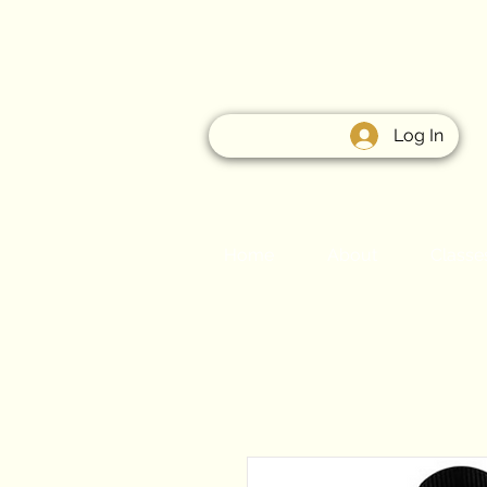
Log In
Home
About
Classe