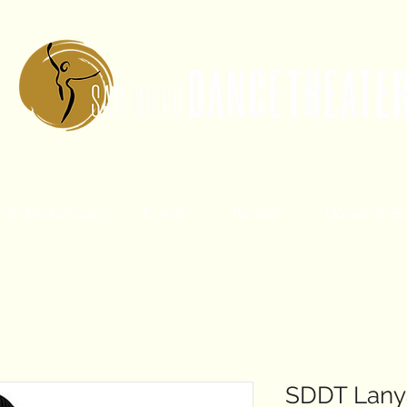
s & Workshops
Events
Rentals
Donate & S
SDDT Lany