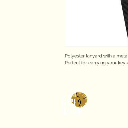
Polyester lanyard with a metal
Perfect for carrying your keys
2650 
CA 9
info
619.