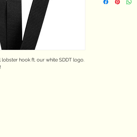
USPS shipping rates
 lobster hook ft. our white SDDT logo.
!
Truxtun Rd. San Diego,
2106
@sandiegodancetheater.org
225.1803