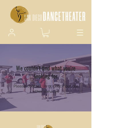
We couldn't find what you're
looking for
Please contact us or check out our
other services